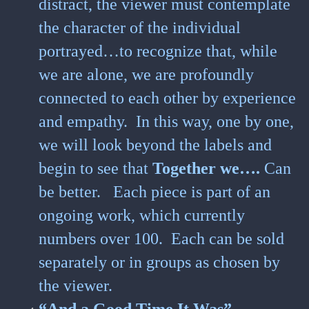
distract, the viewer must contemplate
the character of the individual
portrayed…to recognize that, while
we are alone, we are profoundly
connected to each other by experience
and empathy. In this way, one by one,
we will look beyond the labels and
begin to see that
Together we….
Can
be better.
Each piece is part of an
ongoing work, which currently
numbers over 100. Each can be sold
separately or in groups as chosen by
the viewer.