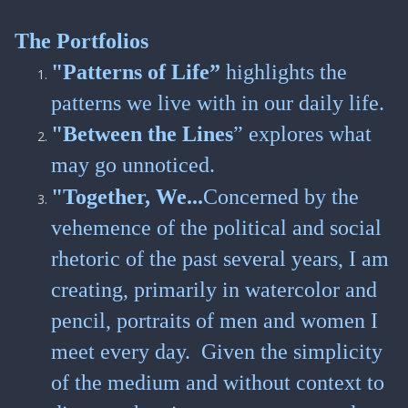
The Portfolios
"Patterns of Life”
highlights the
patterns we live with in our daily life.
"Between the Lines
” explores what
may go unnoticed.
"Together, We...
Concerned by the
vehemence of the political and social
rhetoric of the past several years, I am
creating, primarily in watercolor and
pencil, portraits of men and women I
meet every day. Given the simplicity
of the medium and without context to