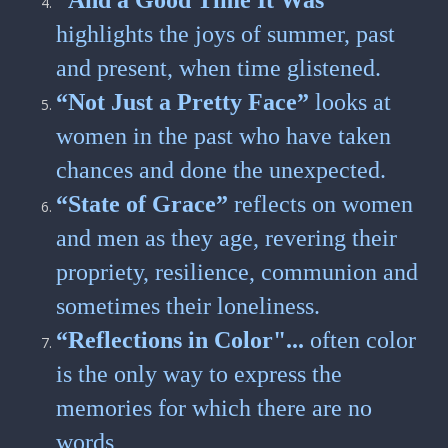
“And a Good Time It Was”
highlights the joys of summer, past
and present, when time glistened.
“Not Just a Pretty Face”
looks at
women in the past who have taken
chances and done the unexpected.
“State of Grace”
reflects on women
and men as they age, revering their
propriety, resilience, communion and
sometimes their loneliness.
“Reflections in Color"...
often color
is the only way to express the
memories for which there are no
words