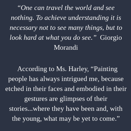
“One can travel the world and see
nothing. To achieve understanding it is
necessary not to see many things, but to
look hard at what you do see.”
Giorgio
Morandi
According to Ms. Harley, “Painting
people has always intrigued me, because
etched in their faces and embodied in their
gestures are glimpses of their
stories...where they have been and, with
the young, what may be yet to come.”